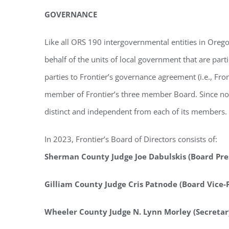
GOVERNANCE
Like all ORS 190 intergovernmental entities in Orego
behalf of the units of local government that are par
parties to Frontier’s governance agreement (i.e., F
member of Frontier’s three member Board. Since no s
distinct and independent from each of its members.
In 2023, Frontier’s Board of Directors consists of:
Sherman County Judge Joe Dabulskis (Board Pre
Gilliam County Judge Cris Patnode (Board Vice-
Wheeler County Judge N. Lynn Morley (Secretar