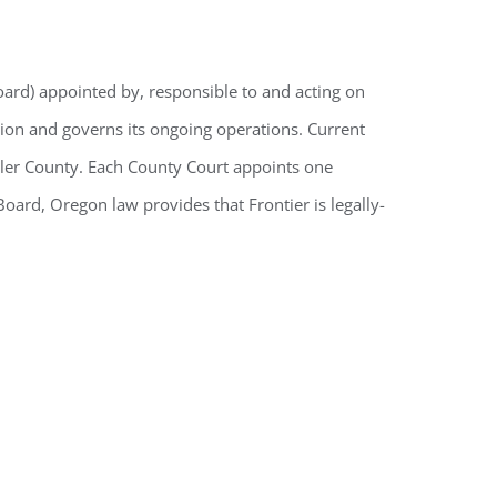
oard) appointed by, responsible to and acting on
tion and governs its ongoing operations. Current
eler County. Each County Court appoints one
ard, Oregon law provides that Frontier is legally-