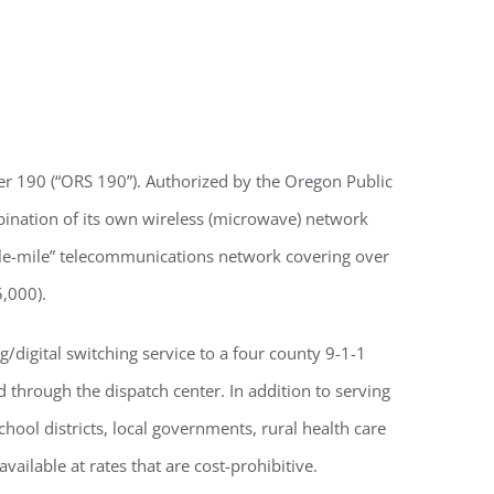
ter 190 (“ORS 190”). Authorized by the Oregon Public
bination of its own wireless (microwave) network
ddle-mile” telecommunications network covering over
,000).
/digital switching service to a four county 9-1-1
 through the dispatch center. In addition to serving
hool districts, local governments, rural health care
vailable at rates that are cost-prohibitive.