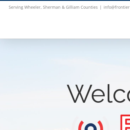
Skip
Serving Wheeler, Sherman & Gilliam Counties
|
info@frontier
to
content
Welc