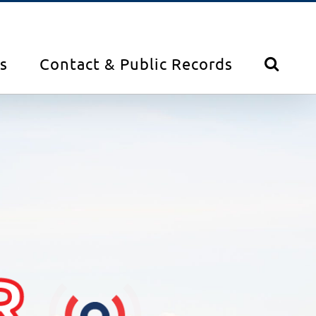
s
Contact & Public Records