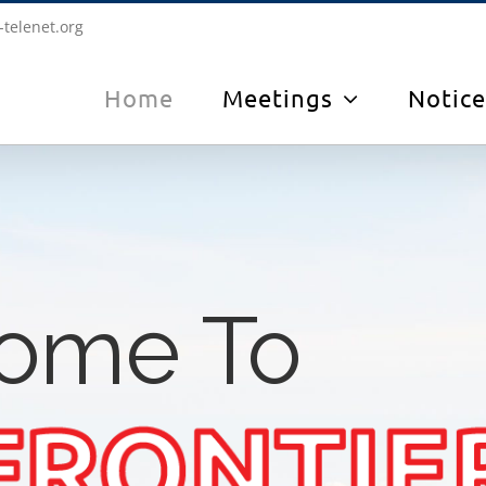
-telenet.org
Home
Meetings
Notice
ome To