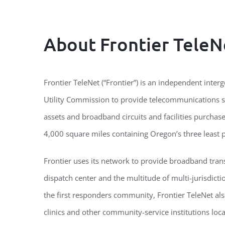
About Frontier TeleN
Frontier TeleNet (“Frontier”) is an independent int
Utility Commission to provide telecommunications se
assets and broadband circuits and facilities purcha
4,000 square miles containing Oregon’s three least 
Frontier uses its network to provide broadband trans
dispatch center and the multitude of multi-jurisdict
the first responders community, Frontier TeleNet als
clinics and other community-service institutions locat