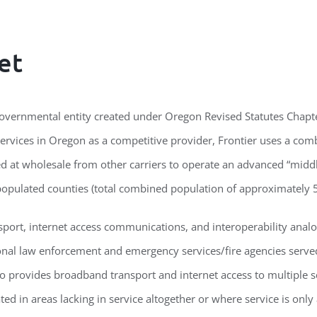
et
ergovernmental entity created under Oregon Revised Statutes Chap
rvices in Oregon as a competitive provider, Frontier uses a com
sed at wholesale from other carriers to operate an advanced “mi
populated counties (total combined population of approximately 5
port, internet access communications, and interoperability analog
ional law enforcement and emergency services/fire agencies served
o provides broadband transport and internet access to multiple sc
ed in areas lacking in service altogether or where service is only a