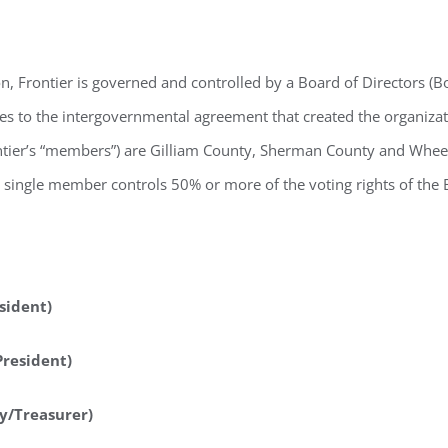
n, Frontier is governed and controlled by a Board of Directors (B
ties to the intergovernmental agreement that created the organiza
rontier’s “members”) are Gilliam County, Sherman County and Whe
ingle member controls 50% or more of the voting rights of the Bo
sident)
President)
y/Treasurer)