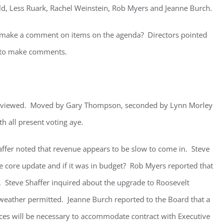
eld, Less Ruark, Rachel Weinstein, Rob Myers and Jeanne Burch.
 make a comment on items on the agenda? Directors pointed
e to make comments.
eviewed. Moved by Gary Thompson, seconded by Lynn Morley
h all present voting aye.
affer noted that revenue appears to be slow to come in. Steve
e core update and if it was in budget? Rob Myers reported that
. Steve Shaffer inquired about the upgrade to Roosevelt
eather permitted. Jeanne Burch reported to the Board that a
ices will be necessary to accommodate contract with Executive