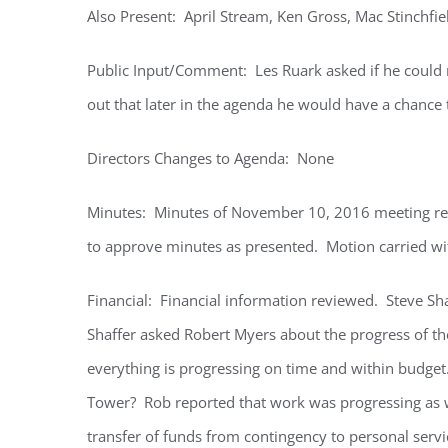
Also Present: April Stream, Ken Gross, Mac Stinchfi
Public Input/Comment: Les Ruark asked if he could
out that later in the agenda he would have a chanc
Directors Changes to Agenda: None
Minutes: Minutes of November 10, 2016 meeting r
to approve minutes as presented. Motion carried wit
Financial: Financial information reviewed. Steve Sh
Shaffer asked Robert Myers about the progress of th
everything is progressing on time and within budget
Tower? Rob reported that work was progressing as w
transfer of funds from contingency to personal serv