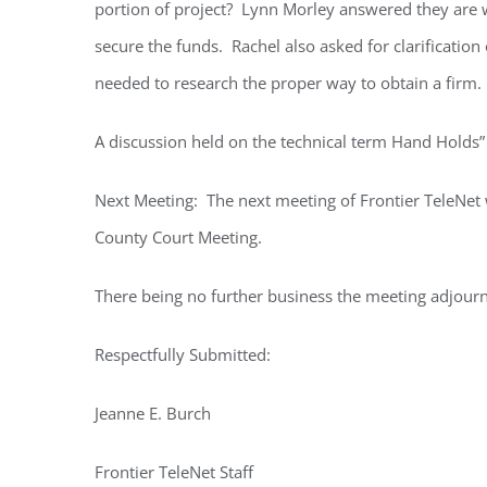
portion of project? Lynn Morley answered they are w
secure the funds. Rachel also asked for clarificati
needed to research the proper way to obtain a firm.
A discussion held on the technical term Hand Holds”
Next Meeting: The next meeting of Frontier TeleNet w
County Court Meeting.
There being no further business the meeting adjour
Respectfully Submitted:
Jeanne E. Burch
Frontier TeleNet Staff