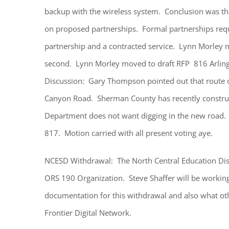
backup with the wireless system. Conclusion was tha
on proposed partnerships. Formal partnerships requ
partnership and a contracted service. Lynn Morley 
second. Lynn Morley moved to draft RFP 816 Arlingt
Discussion: Gary Thompson pointed out that route o
Canyon Road. Sherman County has recently constru
Department does not want digging in the new road. A
817. Motion carried with all present voting aye.
NCESD Withdrawal: The North Central Education Dist
ORS 190 Organization. Steve Shaffer will be working 
documentation for this withdrawal and also what oth
Frontier Digital Network.