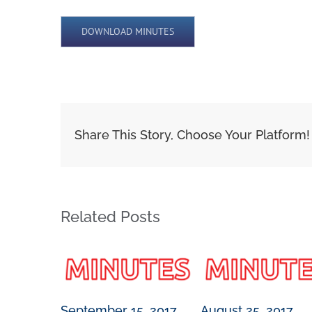
DOWNLOAD MINUTES
Share This Story, Choose Your Platform!
Related Posts
September 15, 2017
August 25, 2017