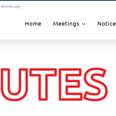
-telenet.org
Home
Meetings
Notice