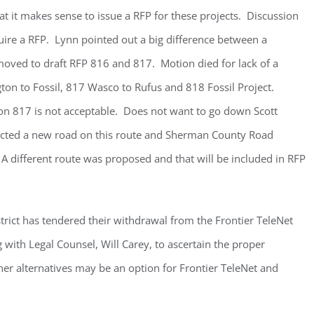
t it makes sense to issue a RFP for these projects. Discussion
ire a RFP. Lynn pointed out a big difference between a
moved to draft RFP 816 and 817. Motion died for lack of a
on to Fossil, 817 Wasco to Rufus and 818 Fossil Project.
n 817 is not acceptable. Does not want to go down Scott
cted a new road on this route and Sherman County Road
 different route was proposed and that will be included in RFP
rict has tendered their withdrawal from the Frontier TeleNet
with Legal Counsel, Will Carey, to ascertain the proper
er alternatives may be an option for Frontier TeleNet and