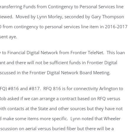
Transferring Funds from Contingency to Personal Services line
eviewed. Moved by Lynn Morley, seconded by Gary Thompson
0 from contingency to personal services line item in 2016-2017
sent aye.
 to Financial Digital Network from Frontier TeleNet. This loan
t and there will not be sufficient funds in Frontier Digital
scussed in the Frontier Digital Network Board Meeting.
RFQ) #816 and #817. RFQ 816 is for connectivity Arlington to
 Rob asked if we can arrange a contract based on RFQ versus
th contacts at the State and other sources but they have not
nd make some items more specific. Lynn noted that Wheeler
scussion on aerial versus buried fiber but there will be a