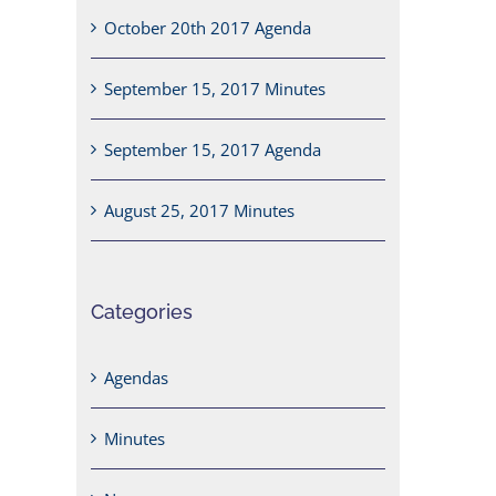
October 20th 2017 Agenda
September 15, 2017 Minutes
September 15, 2017 Agenda
August 25, 2017 Minutes
Categories
Agendas
Minutes