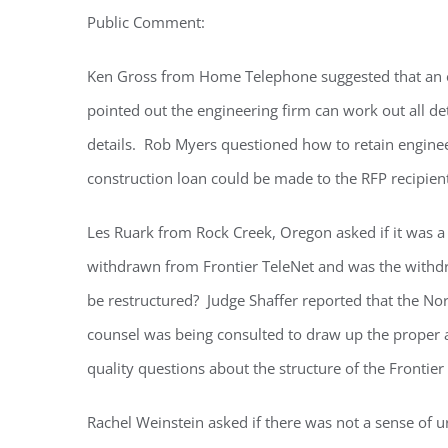
Public Comment:
Ken Gross from Home Telephone suggested that an en
pointed out the engineering firm can work out all d
details. Rob Myers questioned how to retain enginee
construction loan could be made to the RFP recipien
Les Ruark from Rock Creek, Oregon asked if it was a
withdrawn from Frontier TeleNet and was the with
be restructured? Judge Shaffer reported that the Nor
counsel was being consulted to draw up the proper
quality questions about the structure of the Frontier
Rachel Weinstein asked if there was not a sense of 