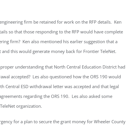
gineering firm be retained for work on the RFP details. Ken
etails so that those responding to the RFP would have complete
ring firm? Ken also mentioned his earlier suggestion that a
t and this would generate money back for Frontier TeleNet.
 proper understanding that North Central Education District had
drawal accepted? Les also questioned how the ORS 190 would
th Central ESD withdrawal letter was accepted and that legal
 agreements regarding the ORS 190. Les also asked some
 TeleNet organization.
urgency for a plan to secure the grant money for Wheeler County