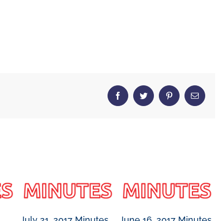
Facebook
Twitter
Pinterest
Email
July 21, 2017 Minutes
June 16, 2017 Minutes