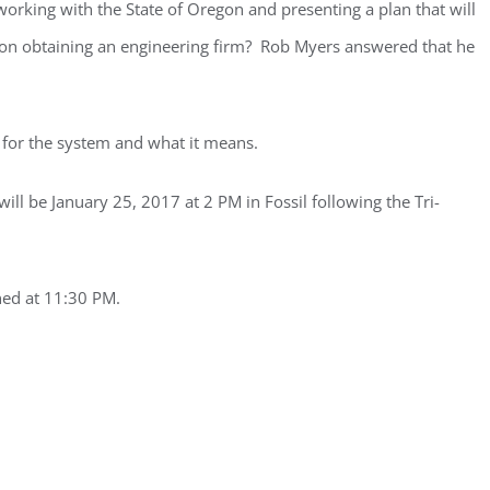
orking with the State of Oregon and presenting a plan that will
on on obtaining an engineering firm? Rob Myers answered that he
 for the system and what it means.
ill be January 25, 2017 at 2 PM in Fossil following the Tri-
ned at 11:30 PM.