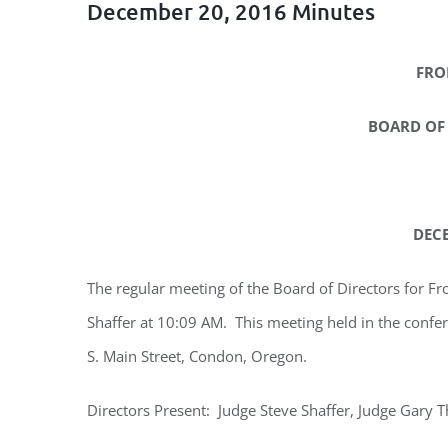
December 20, 2016 Minutes
FRO
BOARD OF
DECE
The regular meeting of the Board of Directors for Fr
Shaffer at 10:09 AM. This meeting held in the confer
S. Main Street, Condon, Oregon.
Directors Present: Judge Steve Shaffer, Judge Gary