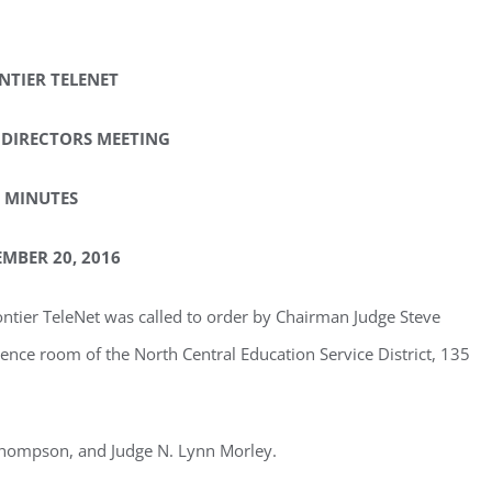
NTIER TELENET
 DIRECTORS MEETING
MINUTES
MBER 20, 2016
ontier TeleNet was called to order by Chairman Judge Steve
ence room of the North Central Education Service District, 135
 Thompson, and Judge N. Lynn Morley.