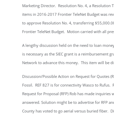
Marketing Director. Resolution No. 4, a Resolution 
items in 2016-2017 Frontier TeleNet Budget was r
to approve Resolution No. 4, transferring $55,000.0
Frontier TeleNet Budget. Motion carried with all pre
A lengthy discussion held on the need to loan money
is necessary as the SIEC grant is a reimbursement gran
Network to advance this money. This item will be di
Discussion/Possible Action on Request for Quotes (
Fossil. REF 827 is for connectivity Wasco to Rufus.
Request for Proposal (RFP) Rob has made inquiries wi
answered. Solution might be to advertise for RFP a
County has voted to go aerial versus buried fiber. Di