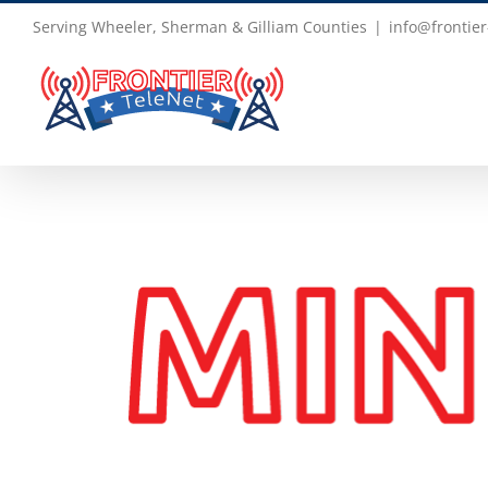
Skip
Serving Wheeler, Sherman & Gilliam Counties
|
info@frontier
to
content
View
Larger
Image