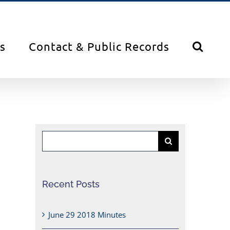
s
Contact & Public Records
Search
for:
Recent Posts
June 29 2018 Minutes