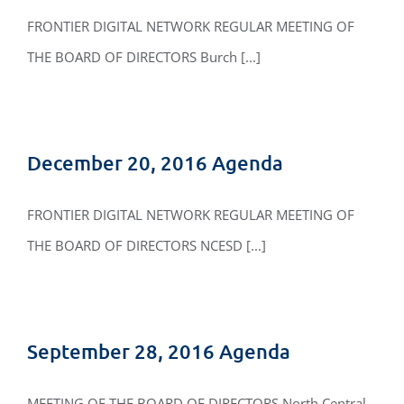
FRONTIER DIGITAL NETWORK REGULAR MEETING OF
THE BOARD OF DIRECTORS Burch [...]
December 20, 2016 Agenda
FRONTIER DIGITAL NETWORK REGULAR MEETING OF
THE BOARD OF DIRECTORS NCESD [...]
September 28, 2016 Agenda
MEETING OF THE BOARD OF DIRECTORS North Central