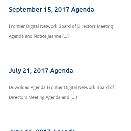
September 15, 2017 Agenda
Frontier Digital Network Board of Directors Meeting
Agenda and Notice Jeanne [...]
July 21, 2017 Agenda
Download Agenda Frontier Digital Network Board of
Directors Meeting Agenda and [...]