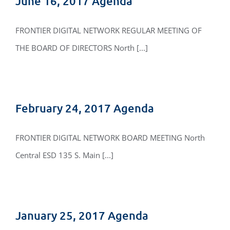
June 16, 2017 Agenda
FRONTIER DIGITAL NETWORK REGULAR MEETING OF
THE BOARD OF DIRECTORS North [...]
February 24, 2017 Agenda
FRONTIER DIGITAL NETWORK BOARD MEETING North
Central ESD 135 S. Main [...]
January 25, 2017 Agenda