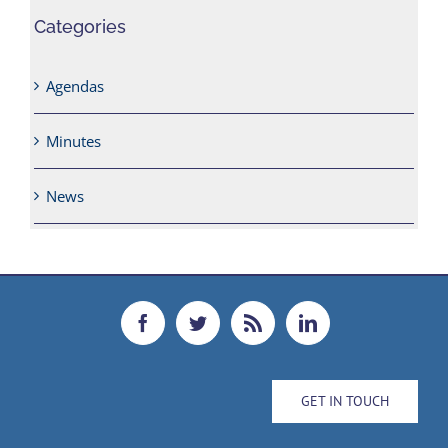
Categories
Agendas
Minutes
News
GET IN TOUCH