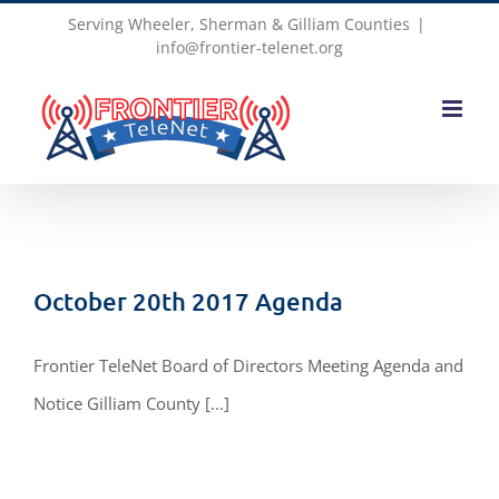
Skip
Serving Wheeler, Sherman & Gilliam Counties
|
info@frontier-telenet.org
to
content
October 20th 2017 Agenda
Frontier TeleNet Board of Directors Meeting Agenda and
Notice Gilliam County [...]