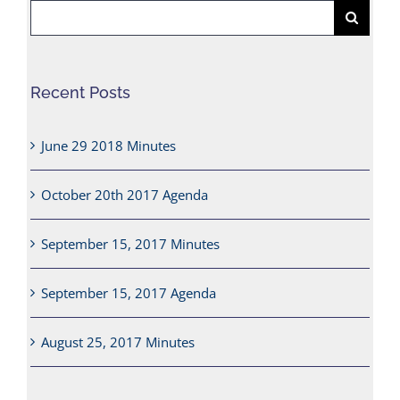
Search
for:
Recent Posts
June 29 2018 Minutes
October 20th 2017 Agenda
September 15, 2017 Minutes
September 15, 2017 Agenda
August 25, 2017 Minutes