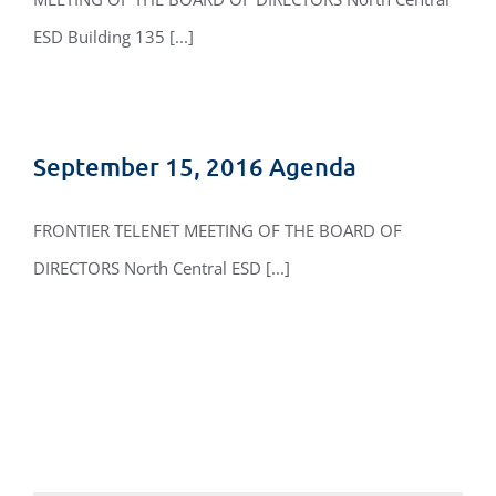
ESD Building 135 [...]
September 15, 2016 Agenda
FRONTIER TELENET MEETING OF THE BOARD OF
DIRECTORS North Central ESD [...]